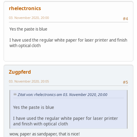
rhelectronics
03. November 2020, 20:00
#4
Yes the paste is blue
I have used the regular white paper for laser printer and finish
with optical cloth
Zugpferd
03. November 2020, 20:05
#5
Zitat von: rhelectronics am 03. November 2020, 20:00
Yes the paste is blue
I have used the regular white paper for laser printer
and finish with optical cloth
wow, paper as sandpaper, that is nice!