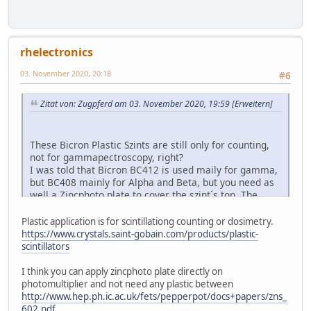
rhelectronics
03. November 2020, 20:18
#6
Zitat von: Zugpferd am 03. November 2020, 19:59
[Erweitern]
These Bicron Plastic Szints are still only for counting,
not for gammapectroscopy, right?
I was told that Bicron BC412 is used maily for gamma,
but BC408 mainly for Alpha and Beta, but you need as
well a Zincphoto plate to cover the szint´s top. The
zincphotoplate emits a different spectrum that BC408
can register much better than BC412.
Plastic application is for scintillationg counting or dosimetry.
https://www.crystals.saint-gobain.com/products/plastic-
scintillators
I think you can apply zincphoto plate directly on
photomultiplier and not need any plastic between
http://www.hep.ph.ic.ac.uk/fets/pepperpot/docs+papers/zns_
602.pdf