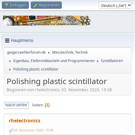
Einloggen
Registrieren
Hauptmenü
geigerzaehlerforum.de
Messtechnik, Technik
►
Eigenbau, Elektronikbasteln und Programmieren
Szintillatoren
►
►
Polishing plastic scintillator
►
Polishing plastic scintillator
Begonnen von rhelectronics, 03. November 2020, 19:38
Seiten
1
NACH UNTEN
rhelectronics
03. November 2020, 19:38