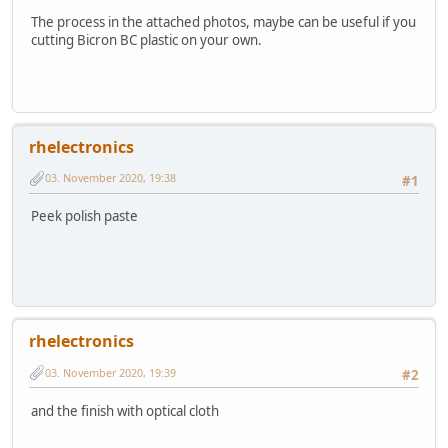
The process in the attached photos, maybe can be useful if you
cutting Bicron BC plastic on your own.
rhelectronics
03. November 2020, 19:38
#1
Peek polish paste
rhelectronics
03. November 2020, 19:39
#2
and the finish with optical cloth