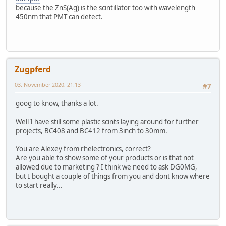
because the ZnS(Ag) is the scintillator too with wavelength
450nm that PMT can detect.
Zugpferd
03. November 2020, 21:13
#7
goog to know, thanks a lot.
Well I have still some plastic scints laying around for further
projects, BC408 and BC412 from 3inch to 30mm.
You are Alexey from rhelectronics, correct?
Are you able to show some of your products or is that not
allowed due to marketing ? I think we need to ask DG0MG,
but I bought a couple of things from you and dont know where
to start really...