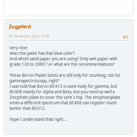
Zugpferd
03. November 2020, 19:59
#3
very nice!
does the paste has that blue color?
And which sand paper you are using? Only wet paper with
grade 120 to 2000 ? or what are the recommendations?
These Bicron Plastic Szints are still only for counting, not for
gammapectroscopy, right?
I was told that Bicron BC412 is used maily for gamma, but
BC408 mainly for Alpha and Beta, but you need as well a
Zincphoto plate to cover the szint´s top. The zincphotoplate
emits a different spectrum that BC408 can register much
better than BC412.
hope I understand that right...