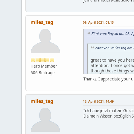
miles_teg
09. April 2021, 08:13
Zitat von: Raysid am 08. A
Zitat von: miles_teg am 
great to have you here
attention. I once got 
Hero Member
though these things we
606 Beiträge
be too nosey. Perhaps
Thanks, I appreciate your 
About trefoil: I'm thinki
rugged pouch: currently,
miles_teg
13. April 2021, 14:49
Zitat von: miles_teg am 
Ich habe jetzt mal ein Gerä
Da mein Wissen bezüglich Sp
I have registered on t
when it'll be up for sa