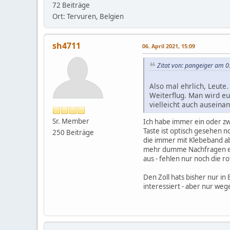
72 Beiträge
Ort: Tervuren, Belgien
sh4711
06. April 2021, 15:09
Zitat von: pangeiger am 0
Also mal ehrlich, Leute
Weiterflug. Man wird eu
vielleicht auch ausein
Sr. Member
Ich habe immer ein oder zw
Taste ist optisch gesehen n
250 Beiträge
die immer mit Klebeband ab
mehr dumme Nachfragen er
aus - fehlen nur noch die ro
Den Zoll hats bisher nur i
interessiert - aber nur we