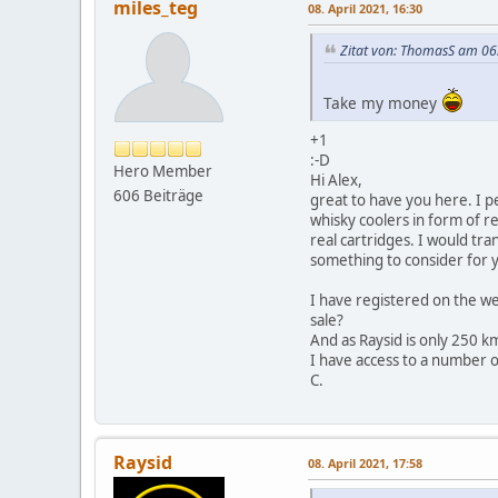
miles_teg
08. April 2021, 16:30
Zitat von: ThomasS am 06.
Take my money
+1
:-D
Hero Member
Hi Alex,
606 Beiträge
great to have you here. I pe
whisky coolers in form of re
real cartridges. I would tr
something to consider for
I have registered on the we
sale?
And as Raysid is only 250 km
I have access to a number o
C.
Raysid
08. April 2021, 17:58