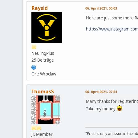
Raysid
06. April 2021, 00:03
Here are just some more Ra
https://www.instagram.com/
NeulingPlus
25 Beiträge
Ort: Wroclaw
ThomasS
06. April 2021, 07:54
Many thanks for registerin
Take my money
"Price is only an issue in the a
Jr. Member