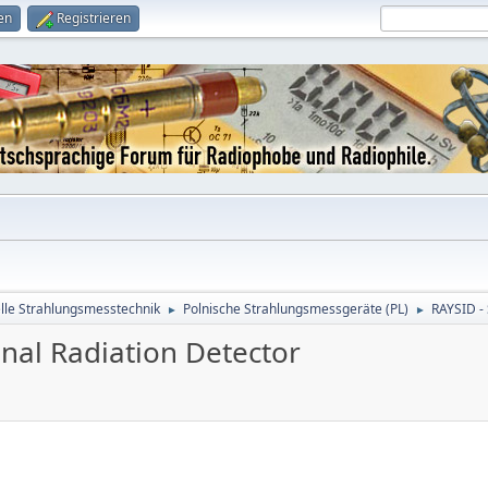
en
Registrieren
le Strahlungsmesstechnik
Polnische Strahlungsmessgeräte (PL)
RAYSID - 
►
►
nal Radiation Detector