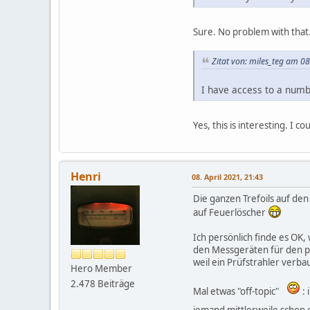
Sure. No problem with that.
Zitat von: miles_teg am 08
I have access to a numb
Yes, this is interesting. I
Henri
08. April 2021, 21:43
Die ganzen Trefoils auf den
auf Feuerlöscher
Ich persönlich finde es OK,
den Messgeräten für den pro
weil ein Prüfstrahler verbaut
Hero Member
2.478 Beiträge
Mal etwas "off-topic"
: 
jemand mittlerweile schon 