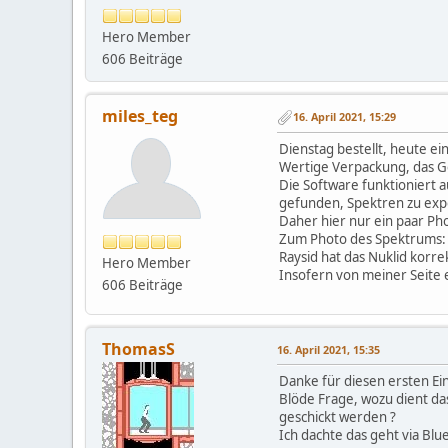
First bunch of devices i
Hero Member
Next bunch will cover cu
606 Beiträge
Write me by email or pm
Zitat von: miles_teg am 
miles_teg
16. April 2021, 15:29
And as Raysid is only 
Dienstag bestellt, heute ei
Wertige Verpackung, das Ge
Die Software funktioniert 
Sure. No problem with t
gefunden, Spektren zu exp
Daher hier nur ein paar Ph
Zum Photo des Spektrums: D
Zitat von: miles_teg am 
Raysid hat das Nuklid korrek
Hero Member
Insofern von meiner Seite e
I have access to a nu
606 Beiträge
Yes, this is interesting
ThomasS
16. April 2021, 15:35
Danke für diesen ersten Ein
Blöde Frage, wozu dient d
geschickt werden ?
Ich dachte das geht via Blu