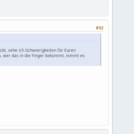
#32
kt, sehe ich Schwierigkeiten für Euren
en. wer das in die Finger bekommt, nimmt es