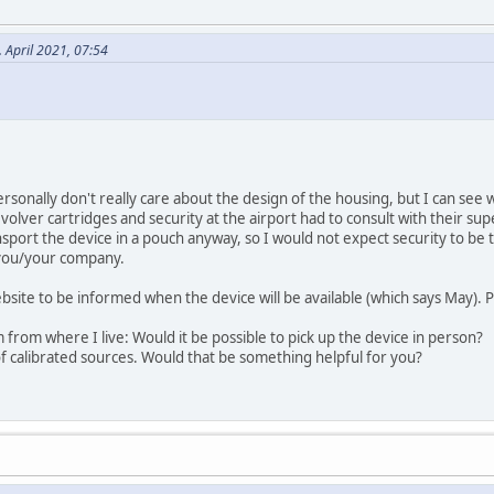
 April 2021, 07:54
rsonally don't really care about the design of the housing, but I can see 
volver cartridges and security at the airport had to consult with their su
ansport the device in a pouch anyway, so I would not expect security to be
 you/your company.
bsite to be informed when the device will be available (which says May). P
 from where I live: Would it be possible to pick up the device in person?
f calibrated sources. Would that be something helpful for you?