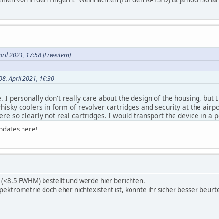
pril 2021, 17:58
[Erweitern]
08. April 2021, 16:30
. I personally don't really care about the design of the housing, but
whisky coolers in form of revolver cartridges and security at the airpo
re so clearly not real cartridges. I would transport the device in a 
 offering a rugged pouch is also something to consider for you/your
updates here!
ng about replacing it by a triangle. I'll play a little bit with shape and
 this pouch(case) in included:
https://www.instagram.com/p/CE82Y
08. April 2021, 16:30
t (<8.5 FWHM) bestellt und werde hier berichten.
ektrometrie doch eher nichtexistent ist, könnte ihr sicher besser beurte
he website to be informed when the device will be available (which 
le?