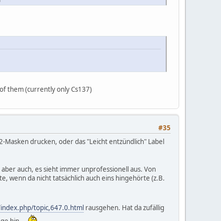
 of them (currently only Cs137)
#35
P2-Masken drucken, oder das "Leicht entzündlich" Label
de aber auch, es sieht immer unprofessionell aus. Von
e, wenn da nicht tatsächlich auch eins hingehörte (z.B.
index.php/topic,647.0.html
rausgehen. Hat da zufällig
ange hin