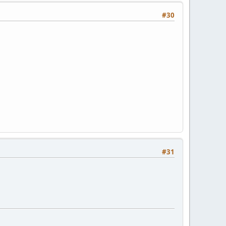
#30
#31