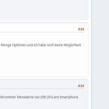
the queue(emails left on the website).
#38
in person?
ne Menge Optionen und ich habe noch keine Möglichkeit
asurement of them (currently only Cs137)
#39
Spektrometer Messwerte via USB OTG ans Smartphone