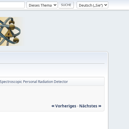
Spectroscopic Personal Radiation Detector
⏪ Vorheriges
-
Nächstes ⏩