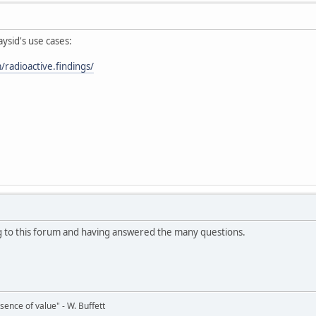
ysid's use cases:
radioactive.findings/
g to this forum and having answered the many questions.
bsence of value" - W. Buffett