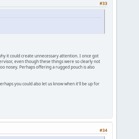
#33
why it could create unnecessary attention. I once got
pervisor, even though these things were so clearly not
 too nosey. Perhaps offering a rugged pouch is also
erhaps you could also let us know when it'll be up for
#34