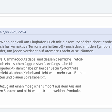
5. April 2021, 22:04
. Wenn der Zoll am Flughafen Euch mit diesem "Schächtelchen" entdec
ch für kernaktive Terroristen halten ;-)) - noch dazu mit den Symbol
ander, um jeden Verdacht auf atomare Fracht auszuräumen.
ei Gamma-Scouts dabei und dessen daemliche Trefoil-
och ein bisschen "aggressiver". Anfangs habe ich
gedeckt - damit habe ich bei der Security-Kontrolle
lebt als ohne (Klebeband sieht wohl mehr nach Bombe
ten und blauen Spiralkabel :-)).
n Bezug auf einen moeglichen Import aus dem Ausland
gen Steuern und nicht wegen irgendwelcher Symbole.