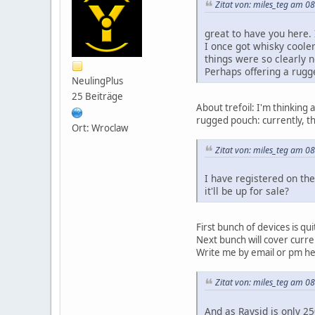
Zitat von: miles_teg am 08
great to have you here. 
I once got whisky cooler
things were so clearly n
Perhaps offering a rugg
NeulingPlus
25 Beiträge
About trefoil: I'm thinking a
rugged pouch: currently, th
Ort: Wroclaw
Zitat von: miles_teg am 08
I have registered on th
it'll be up for sale?
First bunch of devices is qu
Next bunch will cover curren
Write me by email or pm her
Zitat von: miles_teg am 08
And as Raysid is only 25