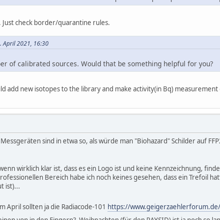
 Just check border/quarantine rules.
. April 2021, 16:30
er of calibrated sources. Would that be something helpful for you?
 could add new isotopes to the library and make activity(in Bq) measurement
 Messgeräten sind in etwa so, als würde man "Biohazard" Schilder auf FF
 wenn wirklich klar ist, dass es ein Logo ist und keine Kennzeichnung, fin
fessionellen Bereich habe ich noch keines gesehen, dass ein Trefoil hatt
 ist)...
im April sollten ja die Radiacode-101
https://www.geigerzaehlerforum.de/
einen von in den Fingern? Weihnachten (für den RAYSID) ist ja noch so l