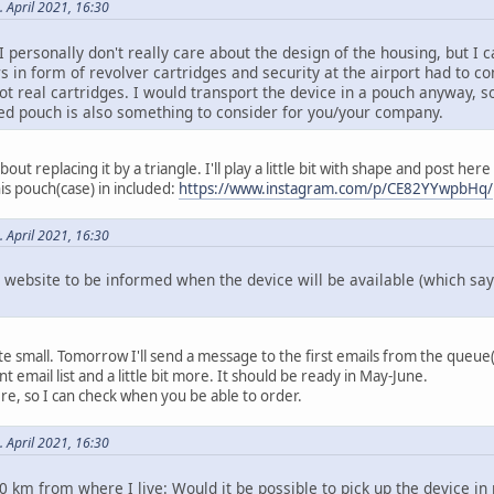
. April 2021, 16:30
I personally don't really care about the design of the housing, but I 
s in form of revolver cartridges and security at the airport had to co
ot real cartridges. I would transport the device in a pouch anyway, s
ed pouch is also something to consider for you/your company.
bout replacing it by a triangle. I'll play a little bit with shape and post here
is pouch(case) in included:
https://www.instagram.com/p/CE82YYwpbHq/
. April 2021, 16:30
e website to be informed when the device will be available (which sa
ite small. Tomorrow I'll send a message to the first emails from the queue(
t email list and a little bit more. It should be ready in May-June.
e, so I can check when you be able to order.
. April 2021, 16:30
0 km from where I live: Would it be possible to pick up the device in