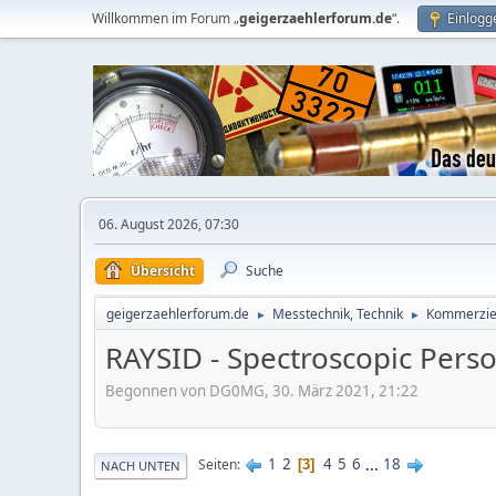
Willkommen im Forum „
geigerzaehlerforum.de
“.
Einlogg
06. August 2026, 07:30
Übersicht
Suche
geigerzaehlerforum.de
Messtechnik, Technik
Kommerziel
►
►
RAYSID - Spectroscopic Perso
Begonnen von DG0MG, 30. März 2021, 21:22
1
2
4
5
6
...
18
Seiten
3
NACH UNTEN