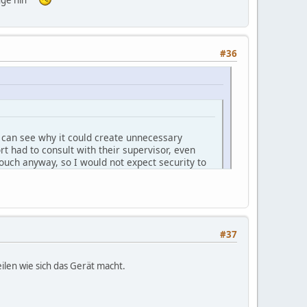
#36
 I can see why it could create unnecessary
rt had to consult with their supervisor, even
pouch anyway, so I would not expect security to
 company.
 post here several variants.
YwpbHq/
#37
ilen wie sich das Gerät macht.
says May). Perhaps you could also let us know