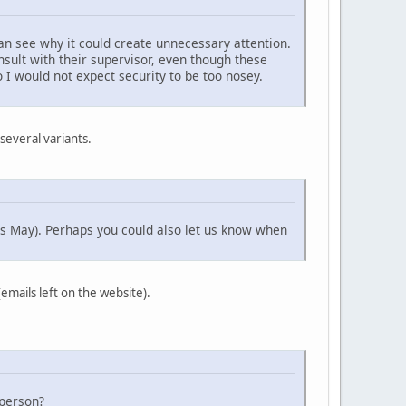
can see why it could create unnecessary attention.
nsult with their supervisor, even though these
o I would not expect security to be too nosey.
 several variants.
ys May). Perhaps you could also let us know when
emails left on the website).
 person?