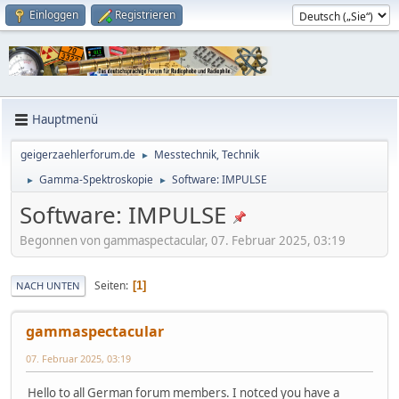
Einloggen
Registrieren
Hauptmenü
geigerzaehlerforum.de
Messtechnik, Technik
►
Gamma-Spektroskopie
Software: IMPULSE
►
►
Software: IMPULSE
Begonnen von gammaspectacular, 07. Februar 2025, 03:19
Seiten
1
NACH UNTEN
gammaspectacular
07. Februar 2025, 03:19
Hello to all German forum members. I notced you have a