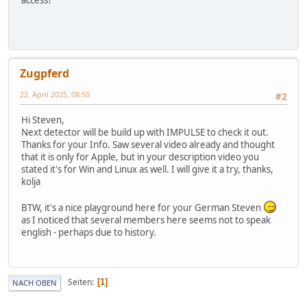
access?
Zugpferd
22. April 2025, 08:50
#2
Hi Steven,
Next detector will be build up with IMPULSE to check it out.
Thanks for your Info. Saw several video already and thought
that it is only for Apple, but in your description video you
stated it's for Win and Linux as well. I will give it a try, thanks,
kolja
BTW, it's a nice playground here for your German Steven
as I noticed that several members here seems not to speak
english - perhaps due to history.
Seiten
1
NACH OBEN