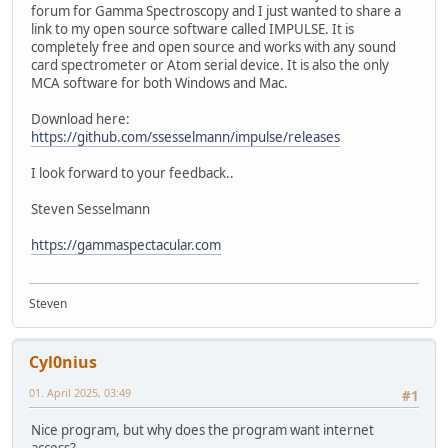
forum for Gamma Spectroscopy and I just wanted to share a
link to my open source software called IMPULSE. It is
completely free and open source and works with any sound
card spectrometer or Atom serial device. It is also the only
MCA software for both Windows and Mac.
Download here:
https://github.com/ssesselmann/impulse/releases
I look forward to your feedback..
Steven Sesselmann
https://gammaspectacular.com
Steven
Cyl0nius
01. April 2025, 03:49
#1
Nice program, but why does the program want internet