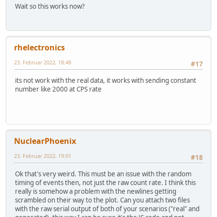
Wait so this works now?
rhelectronics
23. Februar 2022, 18:48
#17
its not work with the real data, it works with sending constant
number like 2000 at CPS rate
NuclearPhoenix
23. Februar 2022, 19:01
#18
Ok that's very weird. This must be an issue with the random
timing of events then, not just the raw count rate. I think this
really is somehow a problem with the newlines getting
scrambled on their way to the plot. Can you attach two files
with the raw serial output of both of your scenarios ("real" and