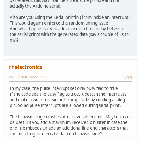
generated), this way I can be sure it's the JS code and not
actually the Arduino serial.
Also are you using the Serial.println() from inside an interrupt?
This would again reinforce the random timing issue.
And what happens if you add a random time delay between
the serial prints with the generated data (say a couple of µs to
ms)?
rhelectronics
23. Februar 2022, 19:49
#19
In my case, the pulse interrupt set only busy flag to true
If the code see the busy flag as true, it detach the interrupts
and make a work to read pulse amplitude by reading analog
pin. So no pulse interrupts are allowed during serial print.
The browser page crashes after several seconds. Maybe it can
be useful if you add a maximum received bin filter in case the
end line missed? Or add an additional line end characters that
can help to ignore erratic data on browser side?