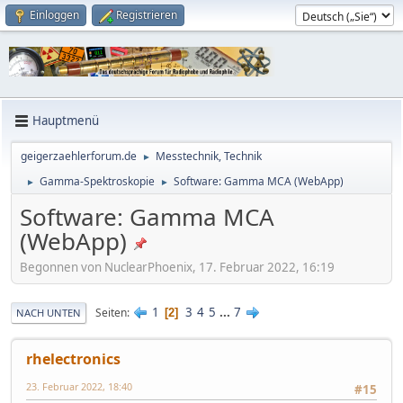
Einloggen
Registrieren
Hauptmenü
geigerzaehlerforum.de
Messtechnik, Technik
►
Gamma-Spektroskopie
Software: Gamma MCA (WebApp)
►
►
Software: Gamma MCA
(WebApp)
Begonnen von NuclearPhoenix, 17. Februar 2022, 16:19
1
3
4
5
...
7
Seiten
2
NACH UNTEN
rhelectronics
23. Februar 2022, 18:40
#15