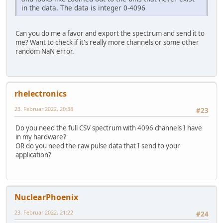
in the data. The data is integer 0-4096
Can you do me a favor and export the spectrum and send it to
me? Want to check if it's really more channels or some other
random NaN error.
rhelectronics
23. Februar 2022, 20:38
#23
Do you need the full CSV spectrum with 4096 channels I have
in my hardware?
OR do you need the raw pulse data that I send to your
application?
NuclearPhoenix
23. Februar 2022, 21:22
#24