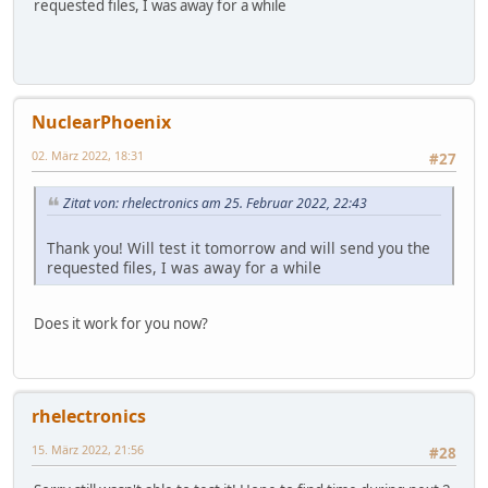
requested files, I was away for a while
NuclearPhoenix
02. März 2022, 18:31
#27
Zitat von: rhelectronics am 25. Februar 2022, 22:43
Thank you! Will test it tomorrow and will send you the
requested files, I was away for a while
Does it work for you now?
rhelectronics
15. März 2022, 21:56
#28