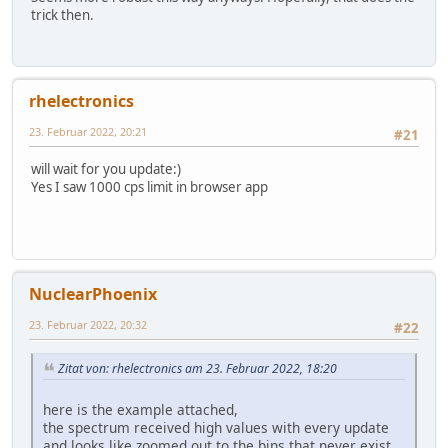
trick then.
rhelectronics
23. Februar 2022, 20:21
#21
will wait for you update:)
Yes I saw 1000 cps limit in browser app
NuclearPhoenix
23. Februar 2022, 20:32
#22
Zitat von: rhelectronics am 23. Februar 2022, 18:20
here is the example attached,
the spectrum received high values with every update
and looks like zoomed out to the bins that never exist