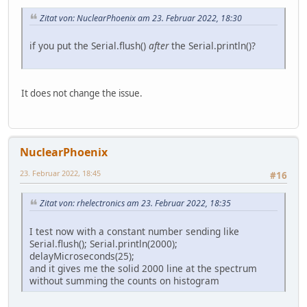
Zitat von: NuclearPhoenix am 23. Februar 2022, 18:30
if you put the Serial.flush()
after
the Serial.println()?
It does not change the issue.
NuclearPhoenix
23. Februar 2022, 18:45
#16
Zitat von: rhelectronics am 23. Februar 2022, 18:35
I test now with a constant number sending like
Serial.flush(); Serial.println(2000);
delayMicroseconds(25);
and it gives me the solid 2000 line at the spectrum
without summing the counts on histogram