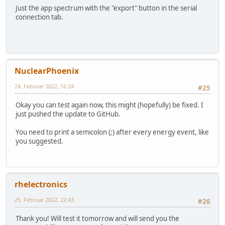
Just the app spectrum with the "export" button in the serial
connection tab.
NuclearPhoenix
24. Februar 2022, 16:24
#25
Okay you can test again now, this might (hopefully) be fixed. I
just pushed the update to GitHub.
You need to print a semicolon (;) after every energy event, like
you suggested.
rhelectronics
25. Februar 2022, 22:43
#26
Thank you! Will test it tomorrow and will send you the