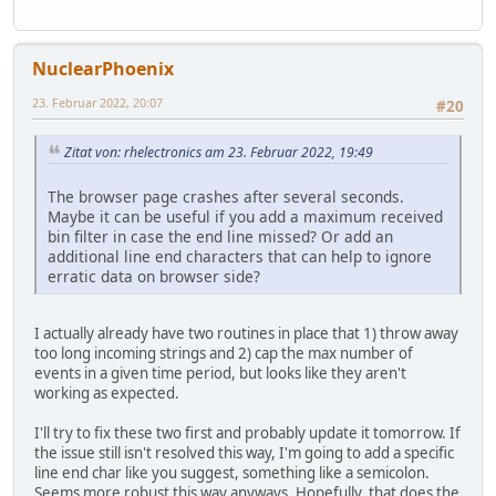
NuclearPhoenix
23. Februar 2022, 20:07
#20
Zitat von: rhelectronics am 23. Februar 2022, 19:49
The browser page crashes after several seconds.
Maybe it can be useful if you add a maximum received
bin filter in case the end line missed? Or add an
additional line end characters that can help to ignore
erratic data on browser side?
I actually already have two routines in place that 1) throw away
too long incoming strings and 2) cap the max number of
events in a given time period, but looks like they aren't
working as expected.
I'll try to fix these two first and probably update it tomorrow. If
the issue still isn't resolved this way, I'm going to add a specific
line end char like you suggest, something like a semicolon.
Seems more robust this way anyways. Hopefully, that does the