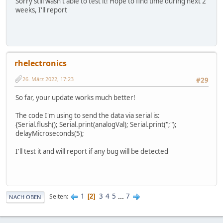
Sorry still wasn't able to test it! Hope to find time during next 2
weeks, I'll report
rhelectronics
26. März 2022, 17:23
#29
So far, your update works much better!
The code I'm using to send the data via serial is:
{Serial.flush(); Serial.print(analogVal); Serial.print(";");
delayMicroseconds(5);
I'll test it and will report if any bug will be detected
1
3
4
5
...
7
Seiten
2
NACH OBEN